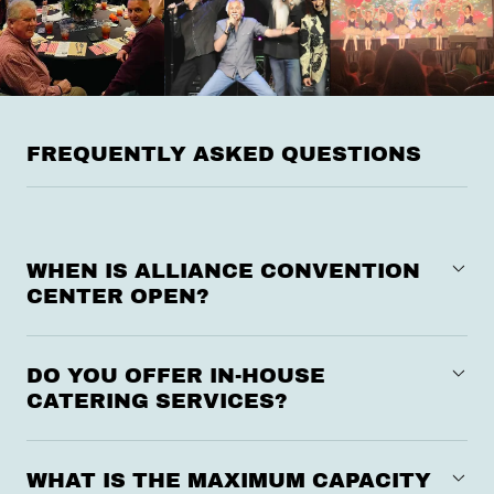
FREQUENTLY ASKED QUESTIONS
WHEN IS ALLIANCE CONVENTION
CENTER OPEN?
DO YOU OFFER IN-HOUSE
CATERING SERVICES?
WHAT IS THE MAXIMUM CAPACITY