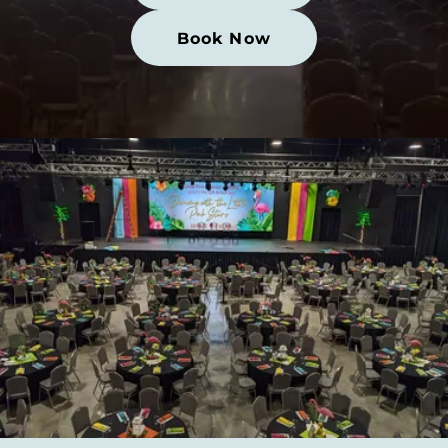
Book Now