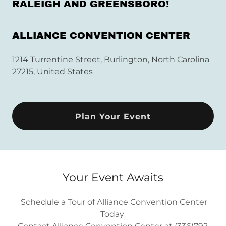
RALEIGH AND GREENSBORO!
ALLIANCE CONVENTION CENTER
1214 Turrentine Street, Burlington, North Carolina
27215, United States
Plan Your Event
Your Event Awaits
Schedule a Tour of Alliance Convention Center
Today