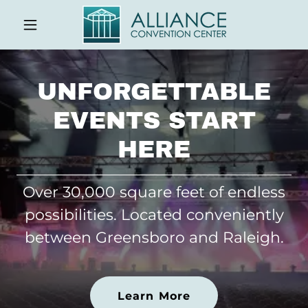
UNFORGETTABLE
EVENTS START
HERE
Over 30,000 square feet of endless
possibilities. Located conveniently
between Greensboro and Raleigh.
Learn More