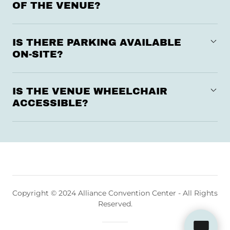
OF THE VENUE?
IS THERE PARKING AVAILABLE
ON-SITE?
IS THE VENUE WHEELCHAIR
ACCESSIBLE?
Copyright © 2024 Alliance Convention Center - All Rights
Reserved.