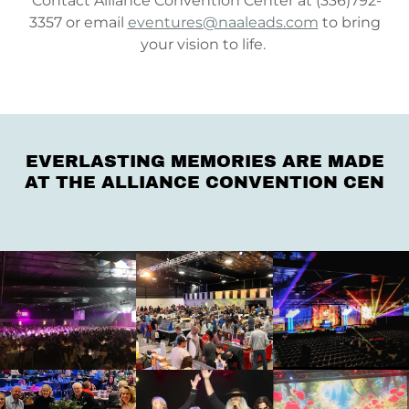
Contact Alliance Convention Center at (336)792-
3357 or email
eventures@naaleads.com
to bring
your vision to life.
EVERLASTING MEMORIES ARE MADE
AT THE ALLIANCE CONVENTION CEN