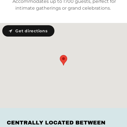
Accommodates up to 1700 guests, perfect for
intimate gatherings or grand celebrations.
Get directions
CENTRALLY LOCATED BETWEEN