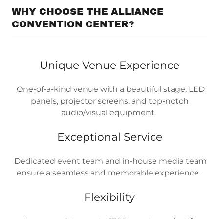
WHY CHOOSE THE ALLIANCE
CONVENTION CENTER?
Unique Venue Experience
One-of-a-kind venue with a beautiful stage, LED
panels, projector screens, and top-notch
audio/visual equipment.
Exceptional Service
Dedicated event team and in-house media team
ensure a seamless and memorable experience.
Flexibility