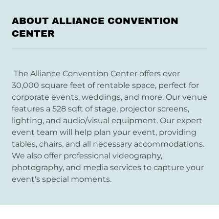
ABOUT ALLIANCE CONVENTION
CENTER
The Alliance Convention Center offers over
30,000 square feet of rentable space, perfect for
corporate events, weddings, and more. Our venue
features a 528 sqft of stage, projector screens,
lighting, and audio/visual equipment. Our expert
event team will help plan your event, providing
tables, chairs, and all necessary accommodations.
We also offer professional videography,
photography, and media services to capture your
event's special moments.