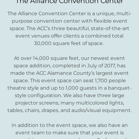
The Alliance Convention Center
The Alliance Convention Center is a unique, multi-
purpose convention center with flexible event
space. The ACC’s three beautiful, state-of-the-art
event venues offer clients a combined total
30,000 square feet of space.
At over 14,000 square feet, our newest event
space addition, completed in July of 2017, has
made the ACC Alamance County’s largest event
space. This event space can seat 1,700 people
theatre style and up to 1,000 guests in a banquet-
style configuration. We also have three large
projector screens, many multicolored lights,
tables, chairs, drapes, and audio/visual equipment.
In addition to the event space, we also have an
event team to make sure that your event is