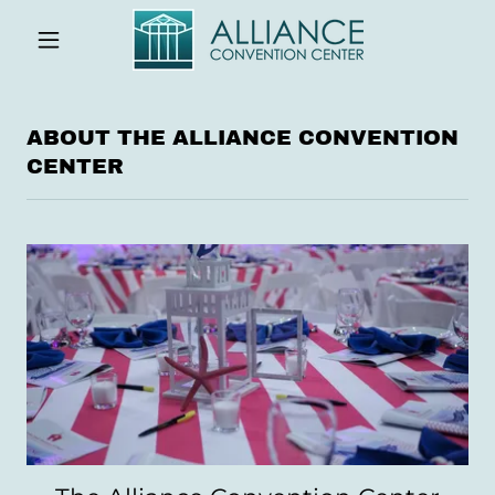
ABOUT THE ALLIANCE CONVENTION
CENTER