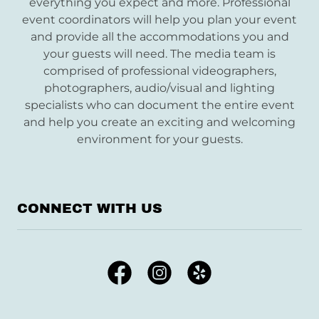
everything you expect and more. Professional
event coordinators will help you plan your event
and provide all the accommodations you and
your guests will need. The media team is
comprised of professional videographers,
photographers, audio/visual and lighting
specialists who can document the entire event
and help you create an exciting and welcoming
environment for your guests.
CONNECT WITH US