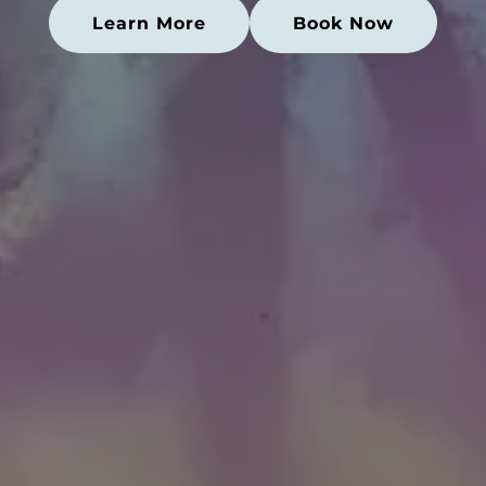
Learn More
Book Now