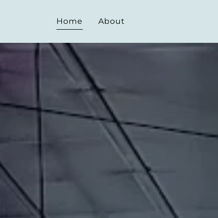
Home
About