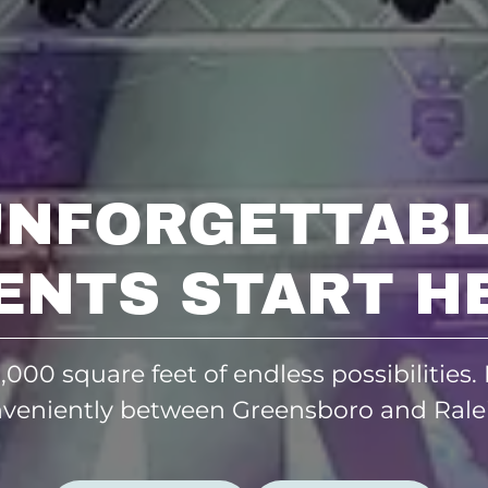
UNFORGETTABL
ENTS START H
,000 square feet of endless possibilities.
veniently between Greensboro and Rale