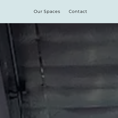
Our Spaces
Contact