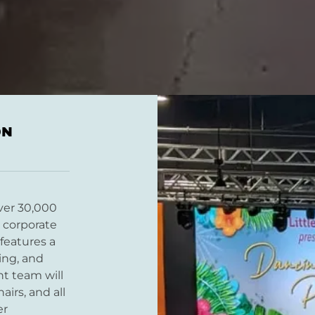
ON
ver 30,000
r corporate
features a
ting, and
t team will
airs, and all
er