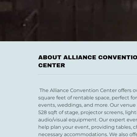
ABOUT ALLIANCE CONVENTI
CENTER
The Alliance Convention Center offers o
square feet of rentable space, perfect fo
events, weddings, and more. Our venue 
528 sqft of stage, projector screens, ligh
audio/visual equipment. Our expert even
help plan your event, providing tables, ch
necessary accommodations. We also off