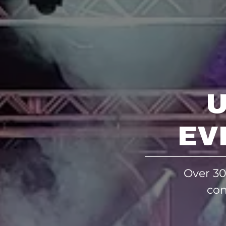
EV
Over 30
con