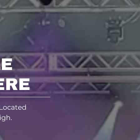
E
ERE
 Located
igh.